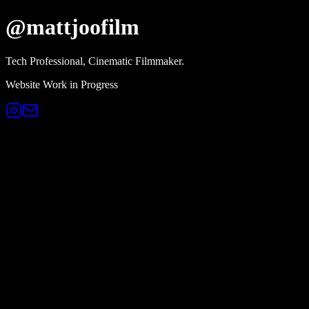
@mattjoofilm
Tech Professional, Cinematic Filmmaker.
Website Work in Progress